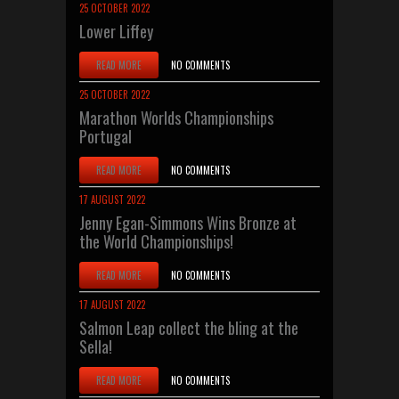
25 OCTOBER 2022
Lower Liffey
READ MORE
NO COMMENTS
25 OCTOBER 2022
Marathon Worlds Championships
Portugal
READ MORE
NO COMMENTS
17 AUGUST 2022
Jenny Egan-Simmons Wins Bronze at
the World Championships!
READ MORE
NO COMMENTS
17 AUGUST 2022
Salmon Leap collect the bling at the
Sella!
READ MORE
NO COMMENTS