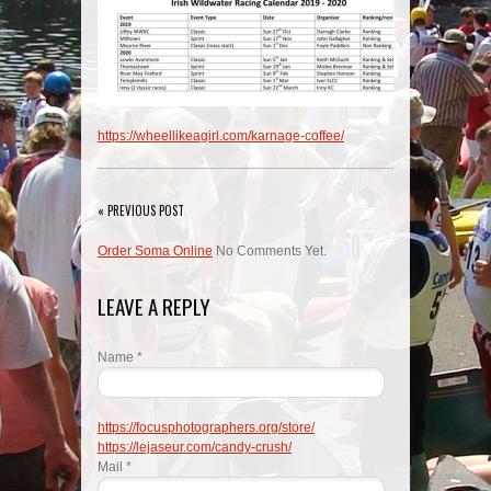
https://wheellikeagirl.com/karnage-coffee/
« PREVIOUS POST
Order Soma Online
No Comments Yet.
LEAVE A REPLY
Name *
https://focusphotographers.org/store/
https://lejaseur.com/candy-crush/
Mail *