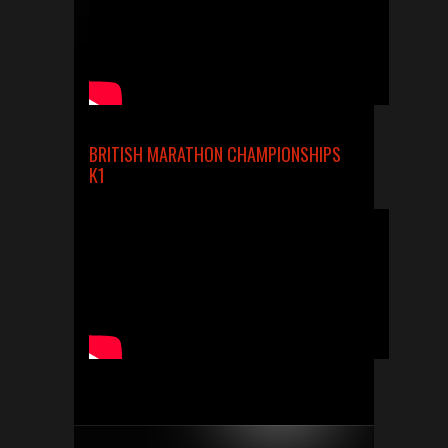
BRITISH MARATHON CHAMPIONSHIPS
K1