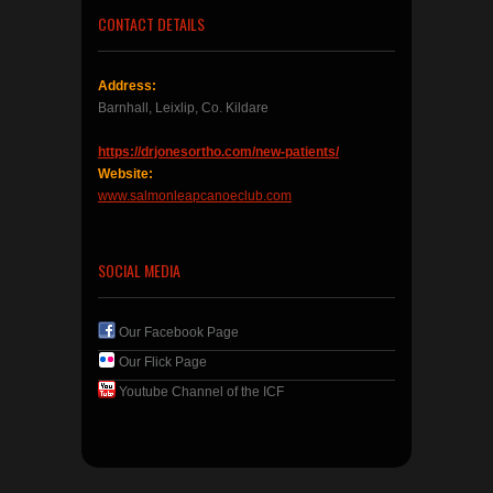
CONTACT DETAILS
Address:
Barnhall, Leixlip, Co. Kildare
https://drjonesortho.com/new-patients/
Website:
www.salmonleapcanoeclub.com
SOCIAL MEDIA
Our Facebook Page
Our Flick Page
Youtube Channel of the ICF