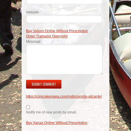
Website
Buy Valium Online Without Prescription
Order Tramadol Overnight
Message
https://clinicakemana.com/nutricionista-alicante/
Notify me of new posts by email.
Buy Xanax Online Without Prescription