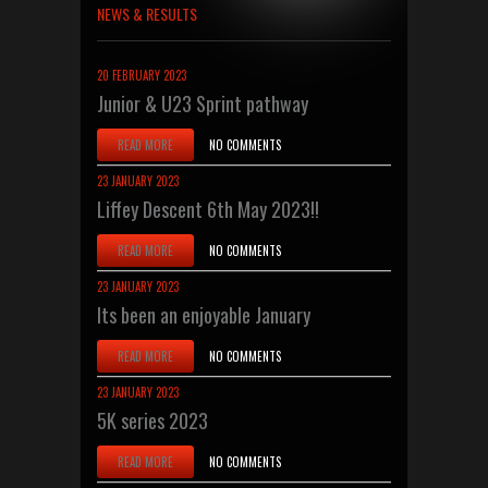
NEWS & RESULTS
20 FEBRUARY 2023
Junior & U23 Sprint pathway
READ MORE
NO COMMENTS
23 JANUARY 2023
Liffey Descent 6th May 2023!!
READ MORE
NO COMMENTS
23 JANUARY 2023
Its been an enjoyable January
READ MORE
NO COMMENTS
23 JANUARY 2023
5K series 2023
READ MORE
NO COMMENTS