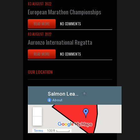
03 AUGUST 2022
European Marathon Championships
READ MORE
NO COMMENTS
03 AUGUST 2022
Auronzo International Regatta
READ MORE
NO COMMENTS
OUR LOCATION