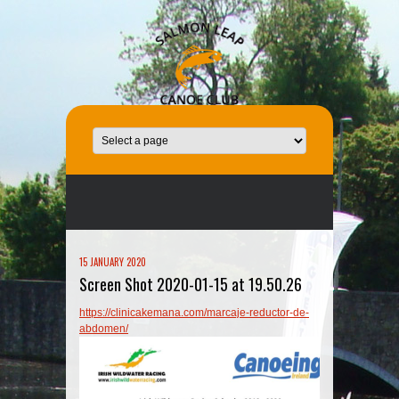
15 JANUARY 2020
Screen Shot 2020-01-15 at 19.50.26
https://clinicakemana.com/marcaje-reductor-de-
abdomen/