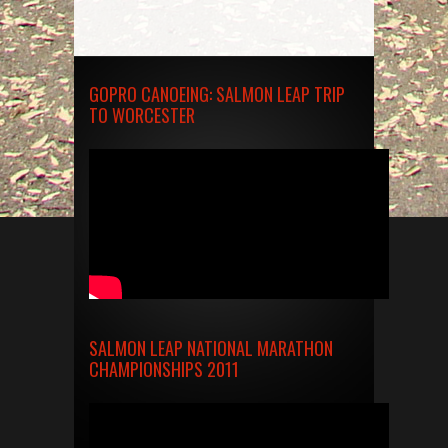
GOPRO CANOEING: SALMON LEAP TRIP
TO WORCESTER
SALMON LEAP NATIONAL MARATHON
CHAMPIONSHIPS 2011