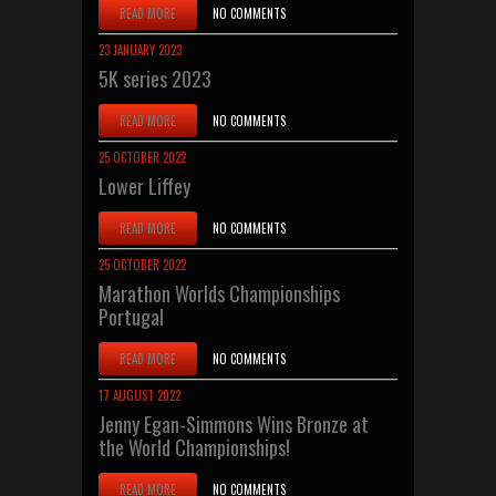
READ MORE
NO COMMENTS
23 JANUARY 2023
5K series 2023
READ MORE
NO COMMENTS
25 OCTOBER 2022
Lower Liffey
READ MORE
NO COMMENTS
25 OCTOBER 2022
Marathon Worlds Championships
Portugal
READ MORE
NO COMMENTS
17 AUGUST 2022
Jenny Egan-Simmons Wins Bronze at
the World Championships!
READ MORE
NO COMMENTS