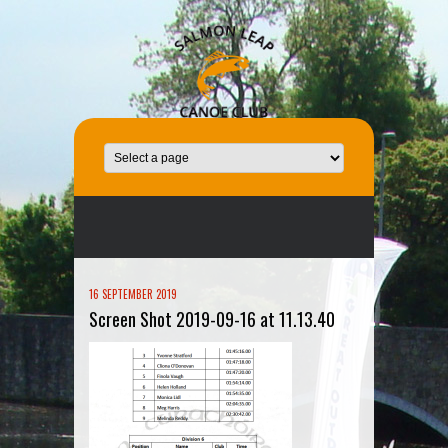
16 SEPTEMBER 2019
Screen Shot 2019-09-16 at 11.13.40