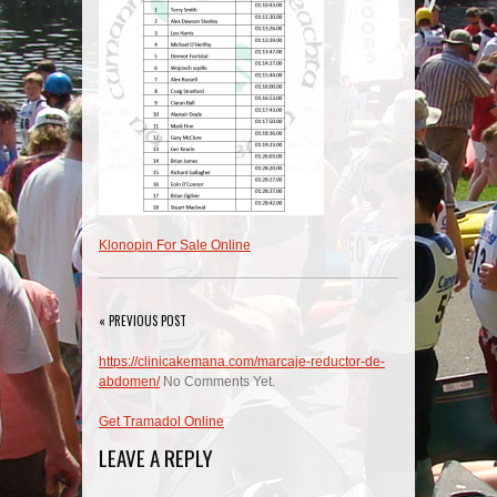
Klonopin For Sale Online
« PREVIOUS POST
https://clinicakemana.com/marcaje-reductor-de-
abdomen/
No Comments Yet.
Get Tramadol Online
LEAVE A REPLY