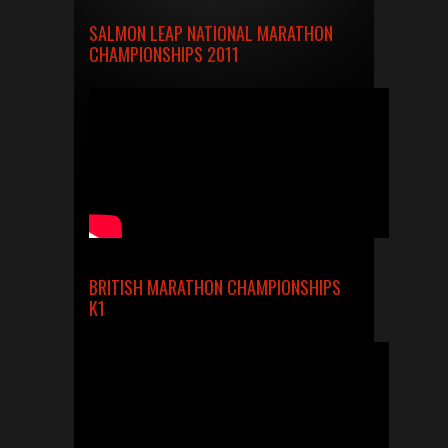
SALMON LEAP NATIONAL MARATHON
CHAMPIONSHIPS 2011
BRITISH MARATHON CHAMPIONSHIPS
K1