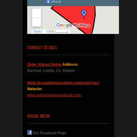
CONTACT DETAILS
Order Ativan Online
Address:
Barnhall, Leixlip, Co. Kildare
https://canadiangassafety.com/rsvt2-bac/
Website:
www.salmonleapcanoeclub.com
SOCIAL MEDIA
Our Facebook Page