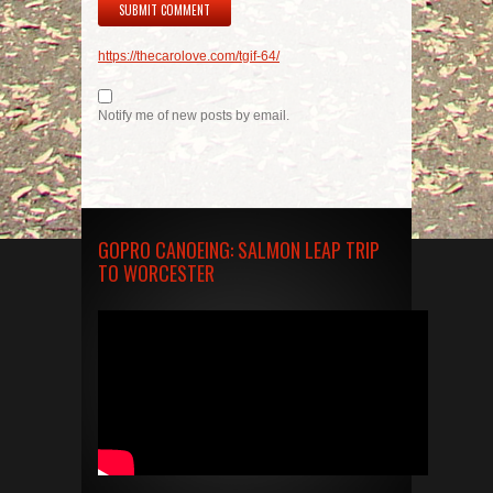
https://thecarolove.com/tgif-64/
Notify me of new posts by email.
GOPRO CANOEING: SALMON LEAP TRIP
TO WORCESTER