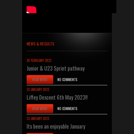
NEWS & RESULTS
20 FEBRUARY 2023
Junior & U23 Sprint pathway
READ MORE
NO COMMENTS
23 JANUARY 2023
Liffey Descent 6th May 2023!!
READ MORE
NO COMMENTS
23 JANUARY 2023
Its been an enjoyable January