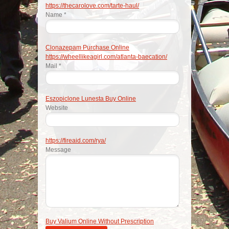
https://thecarolove.com/tarte-haul/
Name *
Clonazepam Purchase Online
https://wheellikeagirl.com/atlanta-baecation/
Mail *
Eszopiclone Lunesta Buy Online
Website
https://fireaid.com/rya/
Message
Buy Valium Online Without Prescription