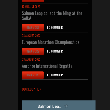
17 AUGUST 2022
Salmon Leap collect the bling at the
Sella!
READ MORE
NO COMMENTS
03 AUGUST 2022
European Marathon Championships
READ MORE
NO COMMENTS
03 AUGUST 2022
Auronzo International Regatta
READ MORE
NO COMMENTS
OUR LOCATION