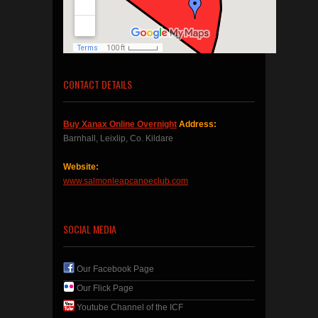
CONTACT DETAILS
Buy Xanax Online Overnight
Address:
Barnhall, Leixlip, Co. Kildare
Website:
www.salmonleapcanoeclub.com
SOCIAL MEDIA
Our Facebook Page
Our Flick Page
Youtube Channel of the ICF