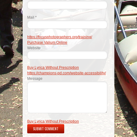
Mail *
https://focusphotographers.org/training/
Purchase Valium Online
Website
Buy Lyrica Without Prescription
https://champions-pd.com/website-accessibility/
Message
Buy Lyrica Without Prescription