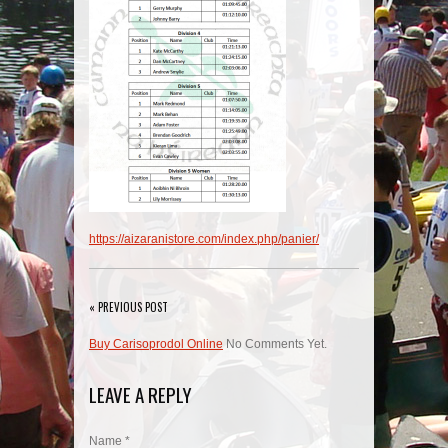
https://aizaranistore.com/index.php/panier/
« PREVIOUS POST
Buy Carisoprodol Online
No Comments Yet.
LEAVE A REPLY
Name *