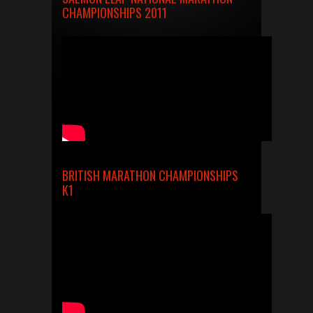
CHAMPIONSHIPS 2011
BRITISH MARATHON CHAMPIONSHIPS
K1