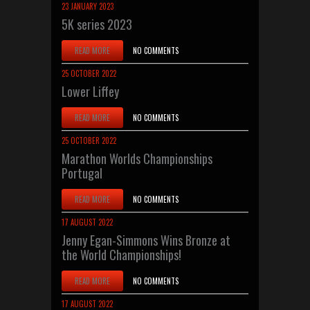
23 JANUARY 2023
5K series 2023
READ MORE
NO COMMENTS
25 OCTOBER 2022
Lower Liffey
READ MORE
NO COMMENTS
25 OCTOBER 2022
Marathon Worlds Championships
Portugal
READ MORE
NO COMMENTS
17 AUGUST 2022
Jenny Egan-Simmons Wins Bronze at
the World Championships!
READ MORE
NO COMMENTS
17 AUGUST 2022