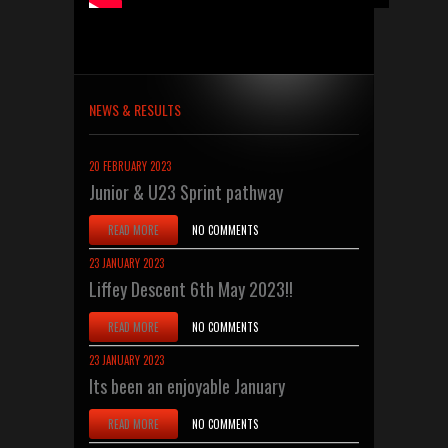
NEWS & RESULTS
20 FEBRUARY 2023
Junior & U23 Sprint pathway
READ MORE
NO COMMENTS
23 JANUARY 2023
Liffey Descent 6th May 2023!!
READ MORE
NO COMMENTS
23 JANUARY 2023
Its been an enjoyable January
READ MORE
NO COMMENTS