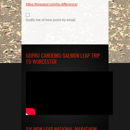
https://lejaseur.com/la-difference/
Notify me of new posts by email.
GOPRO CANOEING: SALMON LEAP TRIP
TO WORCESTER
SALMON LEAP NATIONAL MARATHON