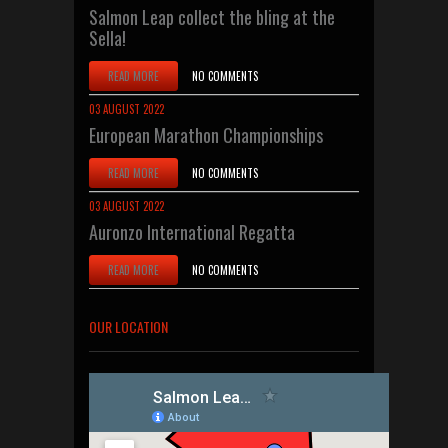
Salmon Leap collect the bling at the
Sella!
READ MORE
NO COMMENTS
03 AUGUST 2022
European Marathon Championships
READ MORE
NO COMMENTS
03 AUGUST 2022
Auronzo International Regatta
READ MORE
NO COMMENTS
OUR LOCATION