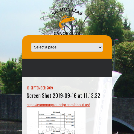
16 SEPTEMBER 2019
Screen Shot 2019-09-16 at 11.13.32
https://commongroundpr.com/about-us/